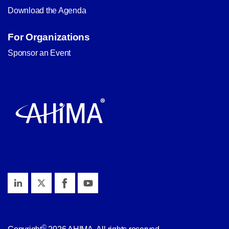
Download the Agenda
For Organizations
Sponsor an Event
©