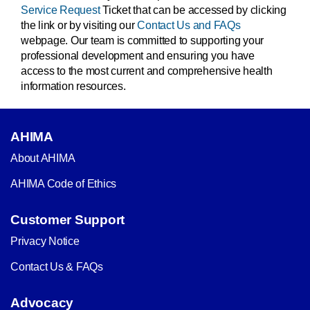
Service Request
Ticket that can be accessed by clicking
the link or by visiting our
Contact Us and FAQs
webpage. Our team is committed to supporting your
professional development and ensuring you have
access to the most current and comprehensive health
information resources.
AHIMA
About AHIMA
AHIMA Code of Ethics
Customer Support
Privacy Notice
Contact Us & FAQs
Advocacy