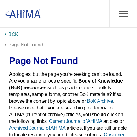
BOK
Page Not Found
Page Not Found
Apologies, but the page you're seeking can't be found.
Are you unable to locate specific
Body of Knowledge
(BoK) resources
such as practice briefs, toolkits,
templates, sample forms, or other BoK materials? If so,
browse the content by topic above or
BoK Archive
.
Please note that if you are searching for Journal of
AHIMA (current or archive) articles, you should click on
the following links:
Current Journal of AHIMA
articles or
Archived Journal of AHIMA
articles. If you are still unable
to locate resource you need, please submit a
Customer