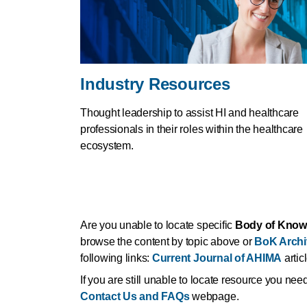
Industry Resources
Thought leadership to assist HI and healthcare
professionals in their roles within the healthcare
ecosystem.
Are you unable to locate specific
Body of Know
browse the content by topic above or
BoK Archi
following links:
Current Journal of AHIMA
artic
If you are still unable to locate resource you ne
Contact Us and FAQs
webpage.