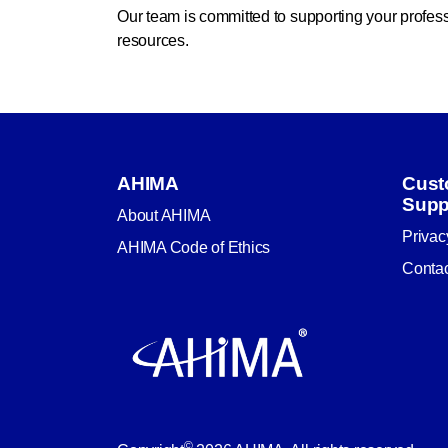
Our team is committed to supporting your profe
resources.
AHIMA
Cust
Supp
About AHIMA
Privac
AHIMA Code of Ethics
Conta
©