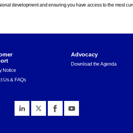
ssional development and ensuring you have access to the most cur
omer
Advocacy
ort
Download the Agenda
y Notice
ct Us & FAQs