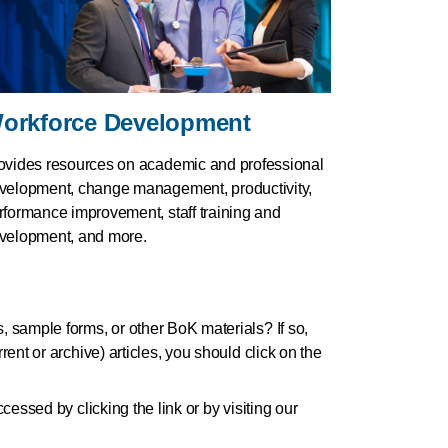
orkforce Development
ovides resources on academic and professional
velopment, change management, productivity,
rformance improvement, staff training and
velopment, and more.
s, sample forms, or other BoK materials? If so,
ent or archive) articles, you should click on the
cessed by clicking the link or by visiting our