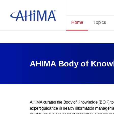
Home
Topics
AHIMA Body of Knowl
AHIMA curates the Body of Knowledge (BOK) to 
expert guidance in health information managemen