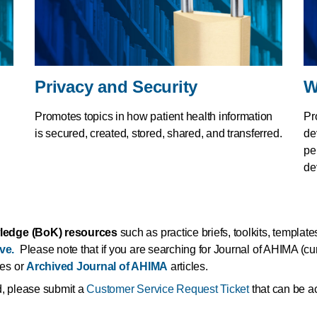
Privacy and Security
W
Promotes topics in how patient health information
Pr
is secured, created, stored, shared, and transferred.
de
pe
de
ledge (BoK) resources
such as practice briefs, toolkits, template
ve.
Please note that if you are searching for Journal of AHIMA (curr
les or
Archived Journal of AHIMA
articles.
ed, please submit a
Customer Service Request Ticket
that can be ac