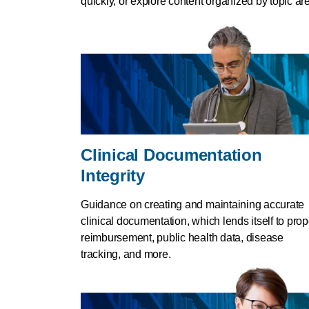
quickly, or explore content organized by topic ar
Clinical Documentation
Integrity
Guidance on creating and maintaining accurate
clinical documentation, which lends itself to prop
reimbursement, public health data, disease
tracking, and more.