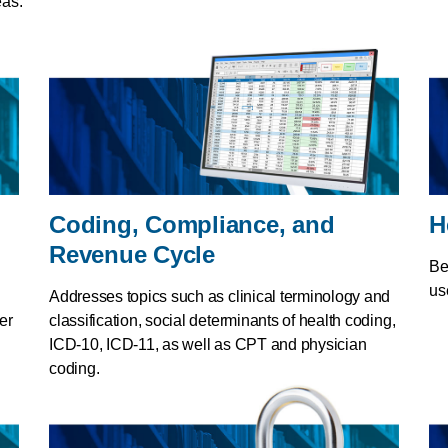
eas.
Coding, Compliance, and
H
Revenue Cycle
Be
us
Addresses topics such as clinical terminology and
er
classification, social determinants of health coding,
ICD-10, ICD-11, as well as CPT and physician
coding.