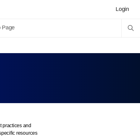
Login
b Page
 practices and
specific resources