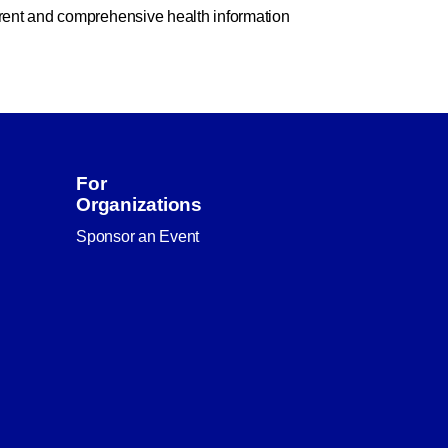
rent and comprehensive health information
For
Organizations
Sponsor an Event