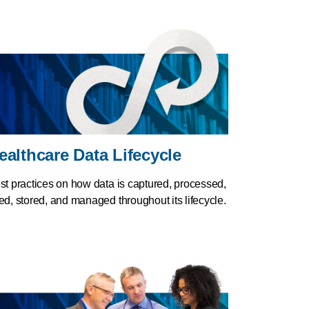
ealthcare Data Lifecycle
st practices on how data is captured, processed,
ed, stored, and managed throughout its lifecycle.