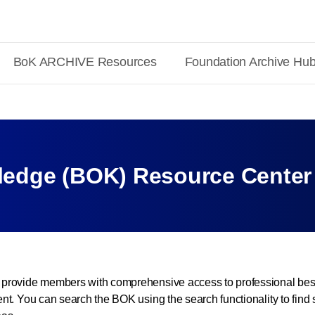
BoK ARCHIVE Resources
Foundation Archive Hu
edge (BOK) Resource Center
provide members with comprehensive access to professional best
t. You can search the BOK using the search functionality to find 